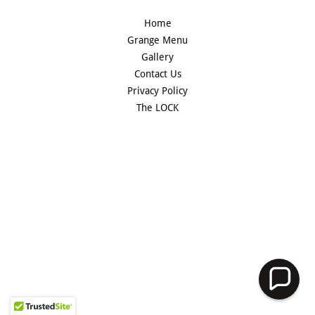
Home
Grange Menu
Gallery
Contact Us
Privacy Policy
The LOCK