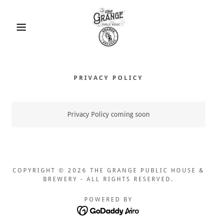
PRIVACY POLICY
Privacy Policy coming soon
COPYRIGHT © 2026 THE GRANGE PUBLIC HOUSE &
BREWERY - ALL RIGHTS RESERVED.
POWERED BY