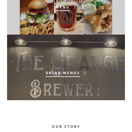
MENU
DRINK MENUS
OUR STORY