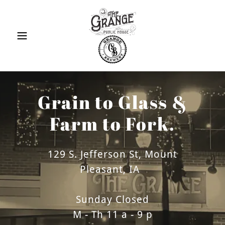
Grain to Glass &
Farm to Fork.
129 S. Jefferson St, Mount
Pleasant, IA
Sunday Closed
M - Th 11 a - 9 p