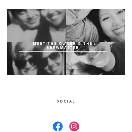
MEET THE OWNER & THE
BREWMASTER
SOCIAL