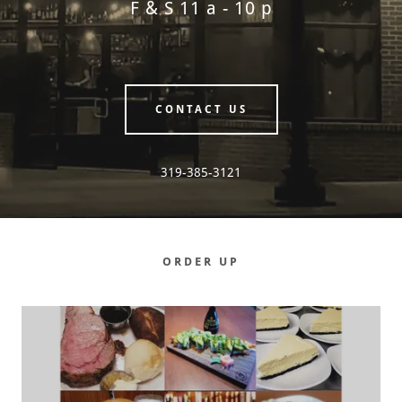
F & S 11 a - 10 p
CONTACT US
319-385-3121
ORDER UP